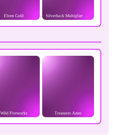
Elven Gold
Silverback Multiplier Mountain
Wild Fireworks
Treasures Aztec