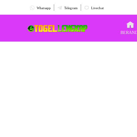
Whatsapp
Telegram
Livechat
BERAN