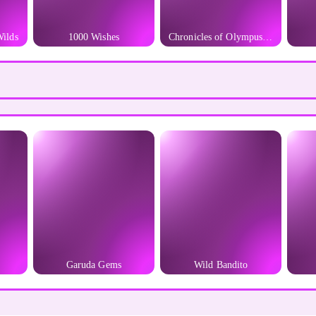
ilds
1000 Wishes
Chronicles of Olympus X Up
Garuda Gems
Wild Bandito