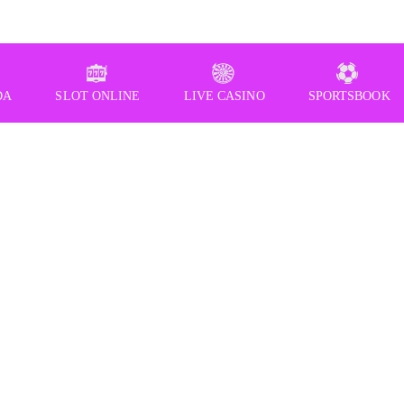
DA
SLOT ONLINE
LIVE CASINO
SPORTSBOOK