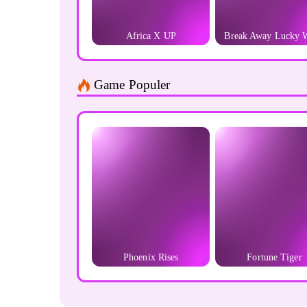
Africa X UP
Break Away Lucky W
Game Populer
Phoenix Rises
Fortune Tiger