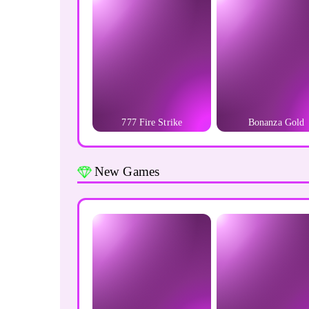
777 Fire Strike
Bonanza Gold
New Games