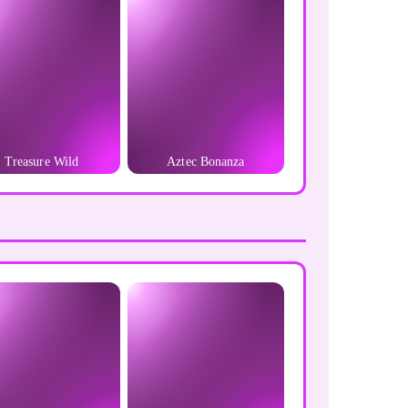
Treasure Wild
Aztec Bonanza