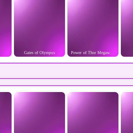
Gates of Olympus
Power of Thor Megaways