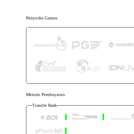
Penyedia Games
Metode Pembayaran
Transfer Bank