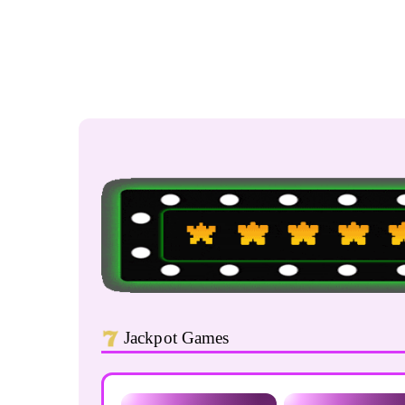
Jackpot Games