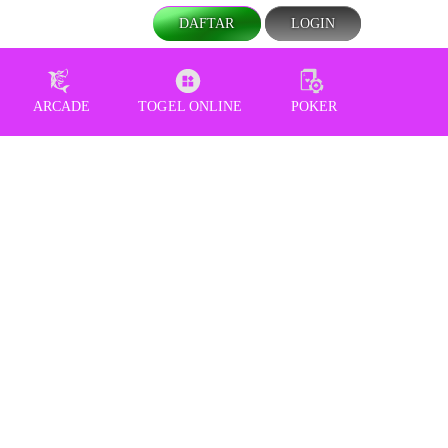
DAFTAR
LOGIN
ARCADE
TOGEL ONLINE
POKER